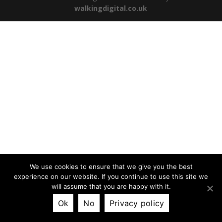
walkingdigital.co.uk
We use cookies to ensure that we give you the best
experience on our website. If you continue to use this site we
will assume that you are happy with it.
Ok
No
Privacy policy