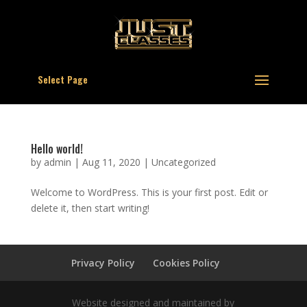
Select Page
Hello world!
by
admin
|
Aug 11, 2020
|
Uncategorized
Welcome to WordPress. This is your first post. Edit or
delete it, then start writing!
Privacy Policy
Cookies Policy
Website designed and maintained by